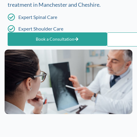
treatment in Manchester and Cheshire.
Expert Spinal Care
Expert Shoulder Care
Book a Consultation