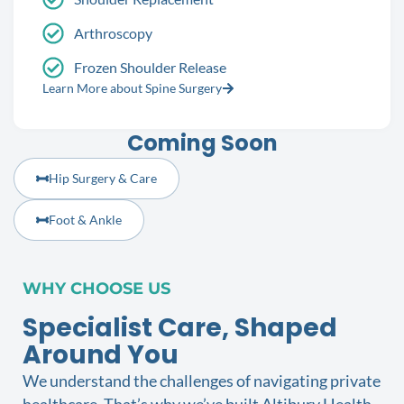
Arthroscopy
Frozen Shoulder Release
Learn More about Spine Surgery
Coming Soon
Hip Surgery & Care
Foot & Ankle
WHY CHOOSE US
Specialist Care, Shaped
Around You
We understand the challenges of navigating private
healthcare. That’s why we’ve built Altibury Health