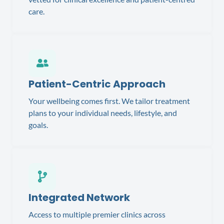
care.
Patient-Centric Approach
Your wellbeing comes first. We tailor treatment
plans to your individual needs, lifestyle, and
goals.
Integrated Network
Access to multiple premier clinics across