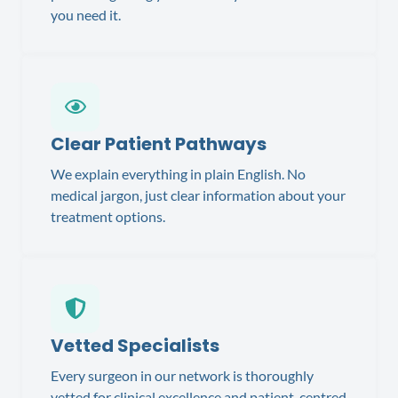
you need it.
Clear Patient Pathways
We explain everything in plain English. No
medical jargon, just clear information about your
treatment options.
Vetted Specialists
Every surgeon in our network is thoroughly
vetted for clinical excellence and patient-centred