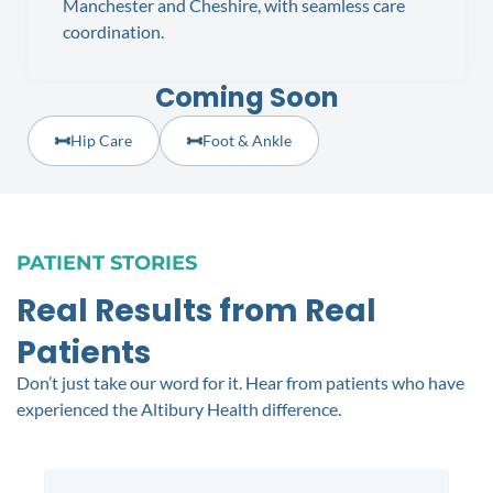
Manchester and Cheshire, with seamless care
coordination.
Coming Soon
Hip Care
Foot & Ankle
PATIENT STORIES
Real Results from Real
Patients
Don’t just take our word for it. Hear from patients who have
experienced the Altibury Health difference.