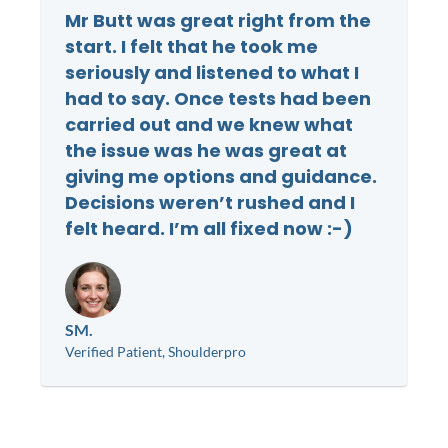
Mr Butt was great right from the
start. I felt that he took me
seriously and listened to what I
had to say. Once tests had been
carried out and we knew what
the issue was he was great at
giving me options and guidance.
Decisions weren’t rushed and I
felt heard. I’m all fixed now :-)
SM.
Verified Patient, Shoulderpro