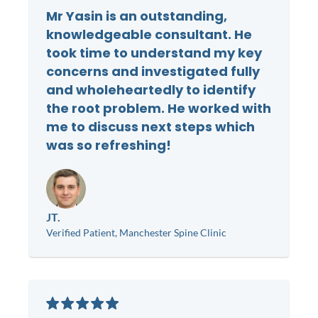
Mr Yasin is an outstanding,
knowledgeable consultant. He
took time to understand my key
concerns and investigated fully
and wholeheartedly to identify
the root problem. He worked with
me to discuss next steps which
was so refreshing!
JT.
Verified Patient, Manchester Spine Clinic