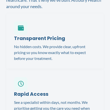
around your needs.
Transparent Pricing
No hidden costs. We provide clear, upfront
pricing so you know exactly what to expect
before your treatment.
Rapid Access
See a specialist within days, not months. We
prioritise getting you the care you need when