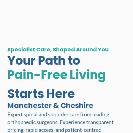
Specialist Care, Shaped Around You​
Your Path to
Pain-Free Living
Starts Here
Manchester & Cheshire
Expert spinal and shoulder care from leading
orthopaedic surgeons. Experience transparent
pricing, rapid access, and patient-centred