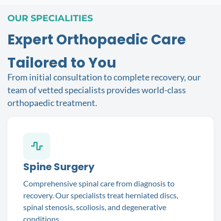
OUR SPECIALITIES
Expert Orthopaedic Care
Tailored to You
From initial consultation to complete recovery, our
team of vetted specialists provides world-class
orthopaedic treatment.
Spine Surgery
Comprehensive spinal care from diagnosis to
recovery. Our specialists treat herniated discs,
spinal stenosis, scoliosis, and degenerative
conditions.