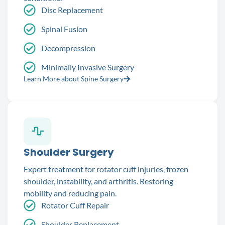
Disc Replacement
Spinal Fusion
Decompression
Minimally Invasive Surgery
Learn More about Spine Surgery
Shoulder Surgery
Expert treatment for rotator cuff injuries, frozen
shoulder, instability, and arthritis. Restoring
mobility and reducing pain.
Rotator Cuff Repair
Shoulder Replacement