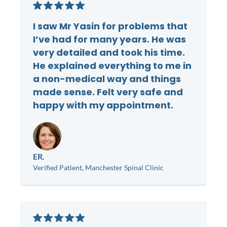
I saw Mr Yasin for problems that
I’ve had for many years. He was
very detailed and took his time.
He explained everything to me in
a non-medical way and things
made sense. Felt very safe and
happy with my appointment.
ER.
Verified Patient, Manchester Spinal Clinic