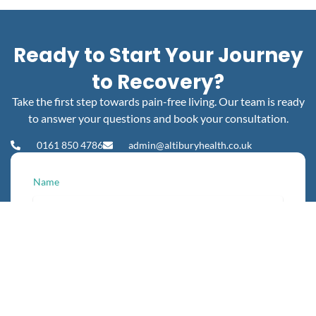
Ready to Start Your Journey
to Recovery?
Take the first step towards pain-free living. Our team is ready
to answer your questions and book your consultation.
0161 850 4786
admin@altiburyhealth.co.uk
Name
Phone
Email