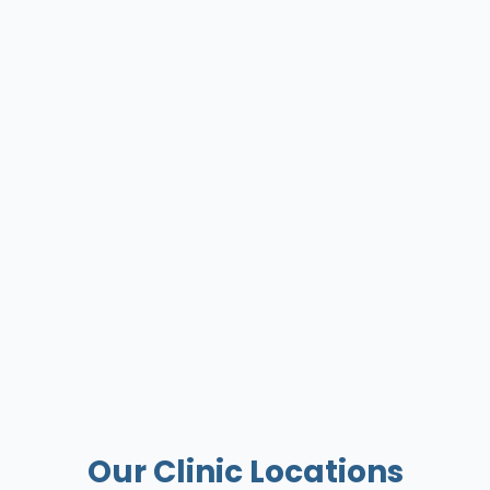
Our Clinic Locations