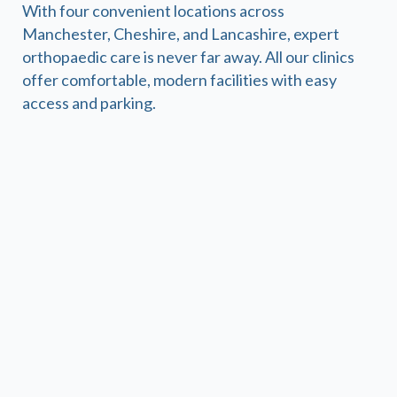
With four convenient locations across
Manchester, Cheshire, and Lancashire, expert
orthopaedic care is never far away. All our clinics
offer comfortable, modern facilities with easy
access and parking.