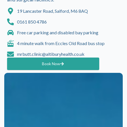
19 Lancaster Road, Salford, M6 8AQ
0161 850 4786
Free car parking and disabled bay parking
4 minute walk from Eccles Old Road bus stop
mrbutt.clinic@altiburyhealth.co.uk
Book Now