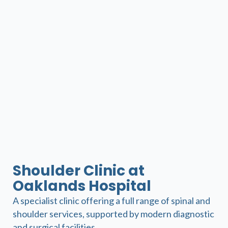
Shoulder Clinic at
Oaklands Hospital
A specialist clinic offering a full range of spinal and
shoulder services, supported by modern diagnostic
and surgical facilities.